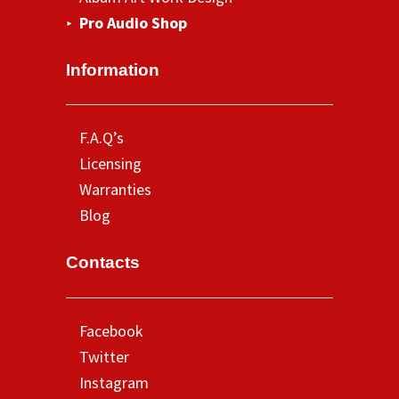
Pro Audio Shop
Information
F.A.Q’s
Licensing
Warranties
Blog
Contacts
Facebook
Twitter
Instagram