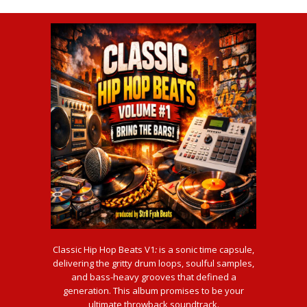
Classic Hip Hop Beats V1
:
is a sonic time capsule,
delivering the gritty drum loops, soulful samples,
and bass-heavy grooves that defined a
generation. This album promises to be your
ultimate throwback soundtrack.