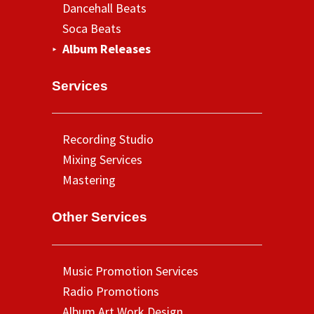
Dancehall Beats
Soca Beats
Album Releases
Services
Recording Studio
Mixing Services
Mastering
Other Services
Music Promotion Services
Radio Promotions
Album Art Work Design