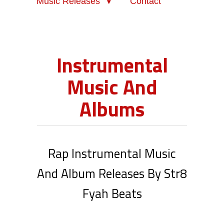
Music Releases
Contact
Instrumental
Music And
Albums
Rap Instrumental Music
And Album Releases By Str8
Fyah Beats