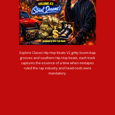
Explore Classic Hip Hop Beats V2 gritty boom-bap
grooves and southern Hip Hop beats, each track
captures the essence of a time when mixtapes
ruled the rap industry and head-nods were
mandatory.