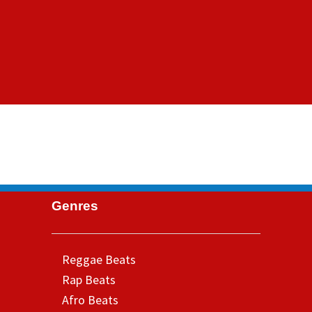
Genres
Reggae Beats
Rap Beats
Afro Beats