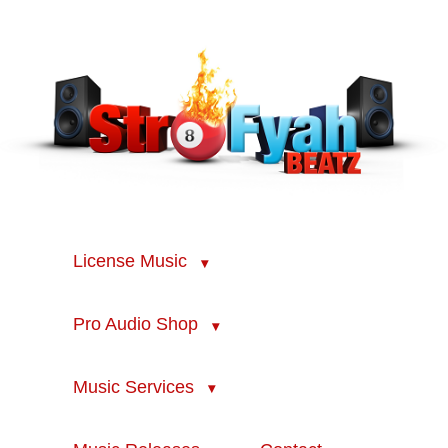
License Music
Pro Audio Shop
Music Services