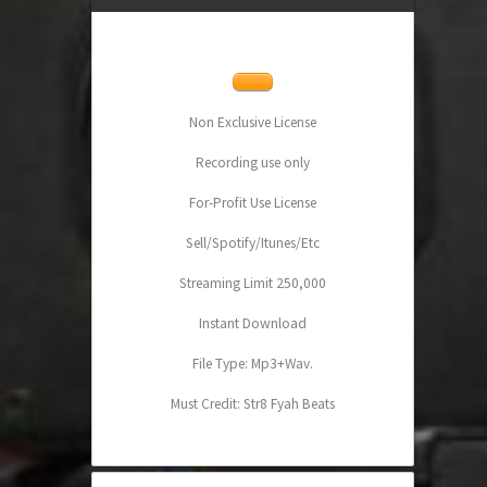
Non Exclusive License
Recording use only
For-Profit Use License
Sell/Spotify/Itunes/Etc
Streaming Limit 250,000
Instant Download
File Type: Mp3+Wav.
Must Credit: Str8 Fyah Beats