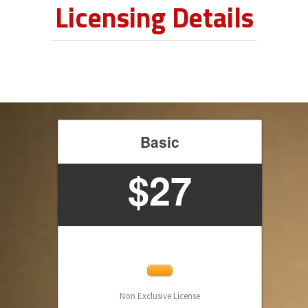
Licensing Details
Basic
$27
Non Exclusive License