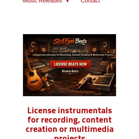
Music Releases
Contact
License instrumentals
for recording, content
creation or multimedia
projects