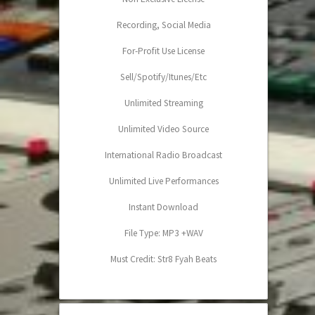
Recording, Social Media
For-Profit Use License
Sell/Spotify/Itunes/Etc
Unlimited Streaming
Unlimited Video Source
International Radio Broadcast
Unlimited Live Performances
Instant Download
File Type: MP3 +WAV
Must Credit: Str8 Fyah Beats