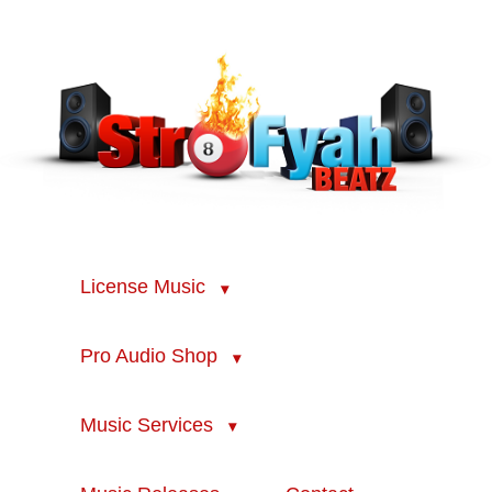
License Music
Pro Audio Shop
Music Services