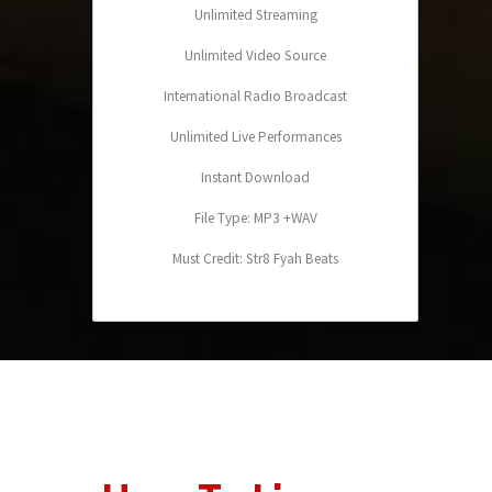
Unlimited Streaming
Unlimited Video Source
International Radio Broadcast
Unlimited Live Performances
Instant Download
File Type: MP3 +WAV
Must Credit: Str8 Fyah Beats