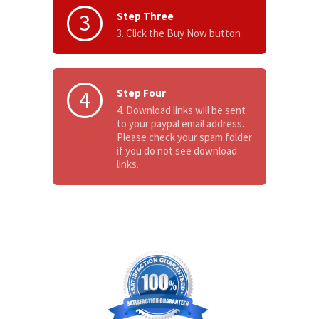
3
Step Three
3. Click the Buy Now button
4
Step Four
4. Download links will be sent
to your paypal email address.
Please check your spam folder
if you do not see download
links.