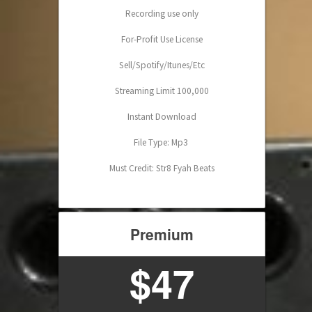
Recording use only
For-Profit Use License
Sell/Spotify/Itunes/Etc
Streaming Limit 100,000
Instant Download
File Type: Mp3
Must Credit: Str8 Fyah Beats
Premium
$47