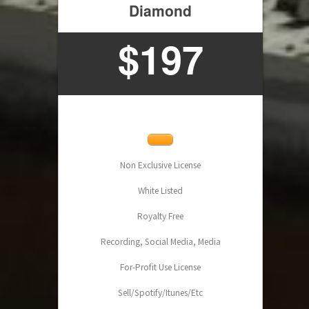
Diamond
$
197
Non Exclusive License
White Listed
Royalty Free
Recording, Social Media, Media
For-Profit Use License
Sell/Spotify/Itunes/Etc