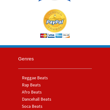
Genres
Reggae Beats
Rap Beats
Afro Beats
Dancehall Beats
Soca Beats