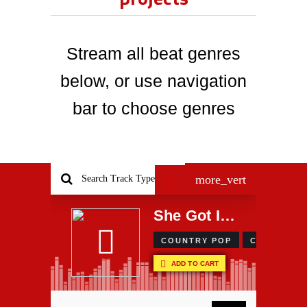
Stream all beat genres
below, or use navigation
bar to choose genres