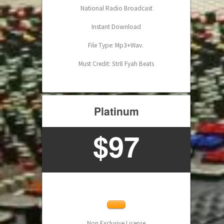
National Radio Broadcast
Instant Download
File Type: Mp3+Wav.
Must Credit: Str8 Fyah Beats
Platinum
$97
Non Exclusive License