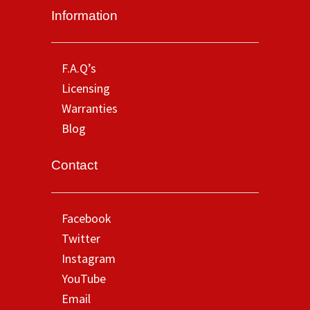
Information
F.A.Q’s
Licensing
Warranties
Blog
Contact
Facebook
Twitter
Instagram
YouTube
Email