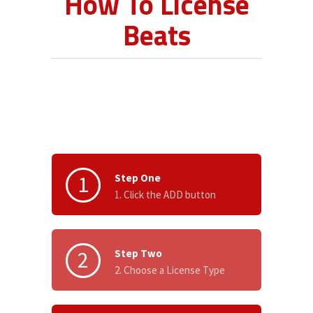
How To License
Beats
1
Step One
1. Click the ADD button
2
Step Two
2. Choose a License Type