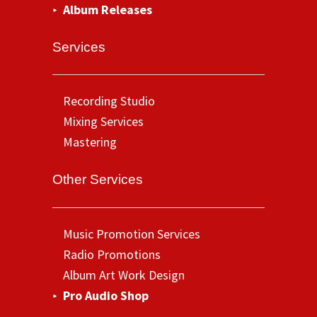
Album Releases
Services
Recording Studio
Mixing Services
Mastering
Other Services
Music Promotion Services
Radio Promotions
Album Art Work Design
Pro Audio Shop