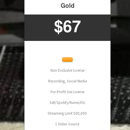
Gold
$
67
Non Exclusive License
Recording, Social Media
For-Profit Use License
Sell/Spotify/Itunes/Etc
Streaming Limit 500,000
1 Video Source