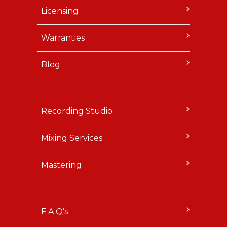
Licensing
Warranties
Blog
Recording Studio
Mixing Services
Mastering
F.A.Q’s