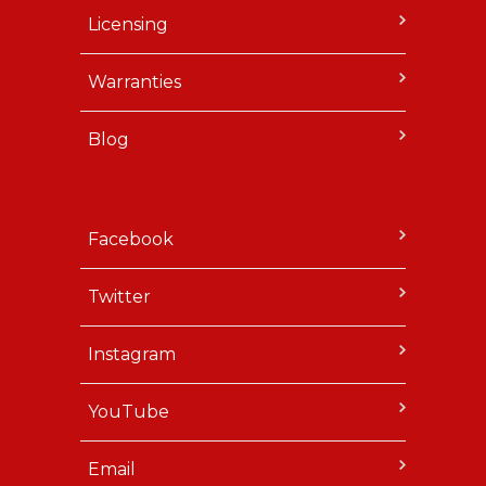
Licensing
Warranties
Blog
Facebook
Twitter
Instagram
YouTube
Email