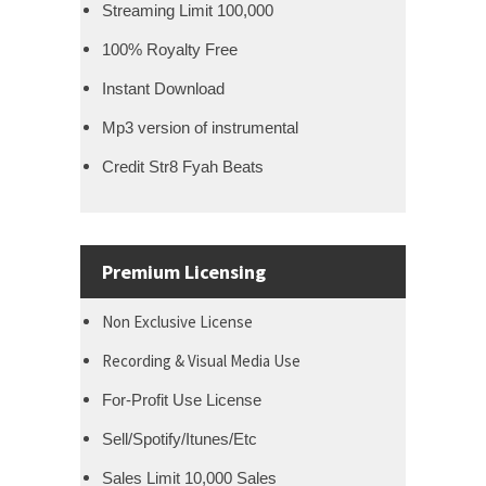
Streaming Limit 100,000
100% Royalty Free
Instant Download
Mp3 version of instrumental
Credit Str8 Fyah Beats
Premium Licensing
Non Exclusive License
Recording & Visual Media Use
For-Profit Use License
Sell/Spotify/Itunes/Etc
Sales Limit 10,000 Sales