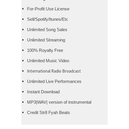
For-Profit Use License
Sell/Spotify/Itunes/Etc
Unlimited Song Sales
Unlimited Streaming
100% Royalty Free
Unlimited Music Video
International Radio Broadcast
Unlimited Live Performances
Instant Download
MP3|WAV| version of instrumental
Credit Str8 Fyah Beats