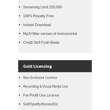
Streaming Limit 250,000
100% Royalty Free
Instant Download
Mp3+Wav version of instrumental
Credit Str8 Fyah Beats
Gold Licensing
Non Exclusive License
Recording & Visual Media Use
For-Profit Use License
Sell/Spotify/Itunes/Etc