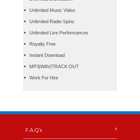
Unlimited Music Video
Unlimited Radio Spins
Unlimited Live Performances
Royalty Free
Instant Download
MP3|WAV|TRACK OUT
Work For Hire
F.A.Q’s