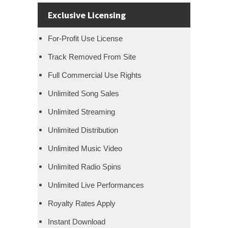
Exclusive Licensing
For-Profit Use License
Track Removed From Site
Full Commercial Use Rights
Unlimited Song Sales
Unlimited Streaming
Unlimited Distribution
Unlimited Music Video
Unlimited Radio Spins
Unlimited Live Performances
Royalty Rates Apply
Instant Download