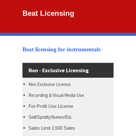
Beat Licensing
Beat licensing for instrumentals
Non - Exclusive Licensing
Non Exclusive License
Recording & Visual Media Use
For-Profit Use License
Sell/Spotify/Itunes/Etc
Sales Limit 2,500 Sales