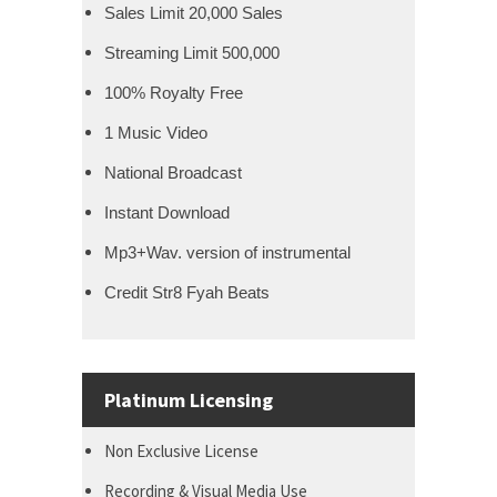
Sales Limit 20,000 Sales
Streaming Limit 500,000
100% Royalty Free
1 Music Video
National Broadcast
Instant Download
Mp3+Wav. version of instrumental
Credit Str8 Fyah Beats
Platinum Licensing
Non Exclusive License
Recording & Visual Media Use