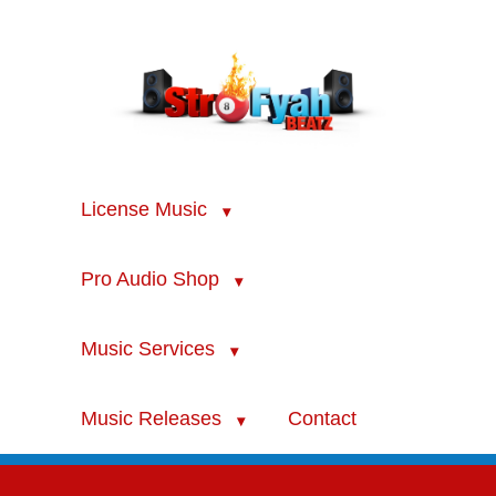
License Music
Pro Audio Shop
Music Services
Music Releases
Contact