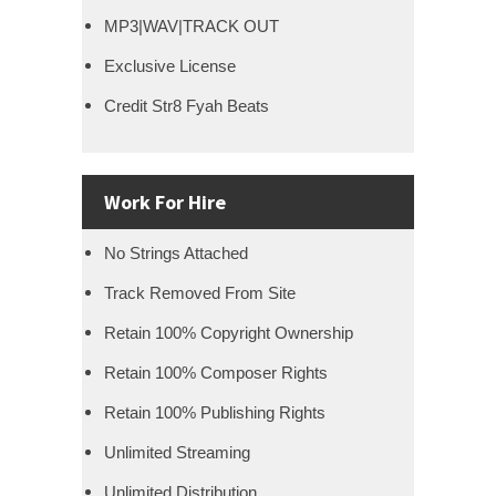
MP3|WAV|TRACK OUT
Exclusive License
Credit Str8 Fyah Beats
Work For Hire
No Strings Attached
Track Removed From Site
Retain 100% Copyright Ownership
Retain 100% Composer Rights
Retain 100% Publishing Rights
Unlimited Streaming
Unlimited Distribution