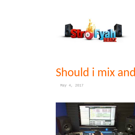
Should i mix an
May 4, 2017