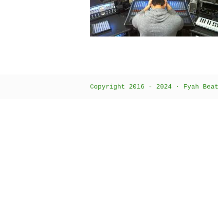
Copyright 2016 - 2024 · Fyah Bea