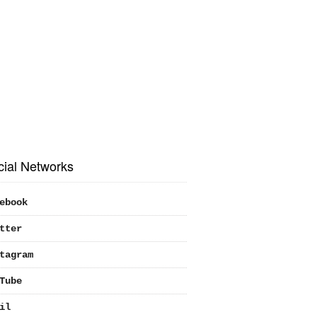
cial Networks
ebook
tter
tagram
Tube
il