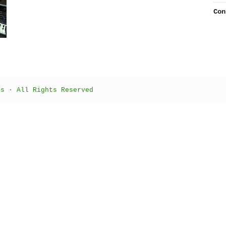
Con
ts · All Rights Reserved