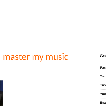
So
d master my music
Fac
Twi
Ins
You
Ema