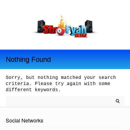
Nothing Found
Sorry, but nothing matched your search
criteria. Please try again with some
different keywords.
Social Networks