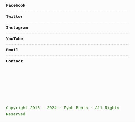
Facebook
Twitter
Instagram
YouTube
Email
Contact
Copyright 2016 - 2024 · Fyah Beats · All Rights
Reserved