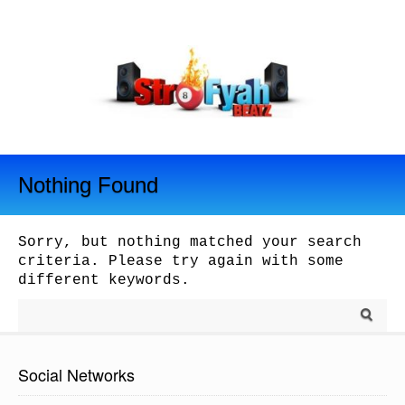
Nothing Found
Sorry, but nothing matched your search
criteria. Please try again with some
different keywords.
Social Networks