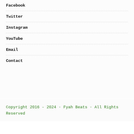
Facebook
Twitter
Instagram
YouTube
Email
Contact
Copyright 2016 - 2024 · Fyah Beats · All Rights
Reserved