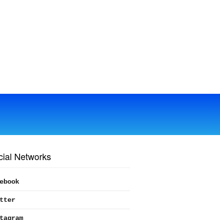
cial Networks
ebook
tter
tagram