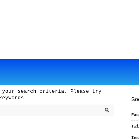
 your search criteria. Please try
So
keywords.
Fac
Twi
Ins