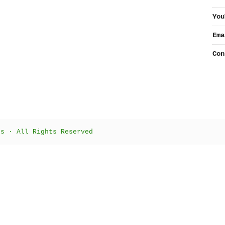
You
Ema
Con
ts · All Rights Reserved