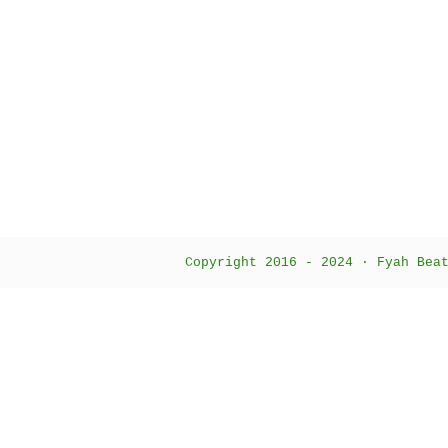
Copyright 2016 - 2024 · Fyah Bea