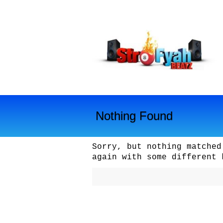
Nothing Found
Sorry, but nothing matched
again with some different 