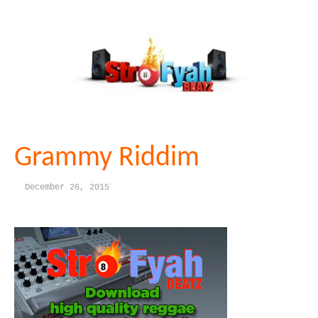
Grammy Riddim
December 26, 2015