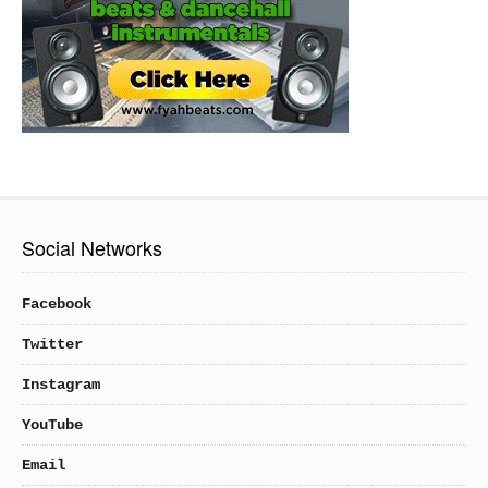
Social Networks
Facebook
Twitter
Instagram
YouTube
Email